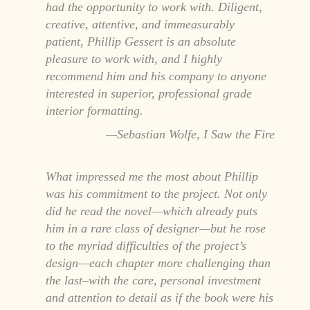
had the opportunity to work with. Diligent,
creative, attentive, and immeasurably
patient, Phillip Gessert is an absolute
pleasure to work with, and I highly
recommend him and his company to anyone
interested in superior, professional grade
interior formatting.
Sebastian Wolfe, I Saw the Fire
What impressed me the most about Phillip
was his commitment to the project. Not only
did he read the novel—which already puts
him in a rare class of designer—but he rose
to the myriad difficulties of the project’s
design—each chapter more challenging than
the last–with the care, personal investment
and attention to detail as if the book were his