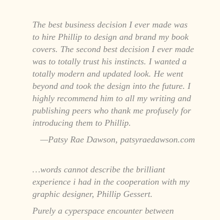
The best business decision I ever made was
to hire Phillip to design and brand my book
covers. The second best decision I ever made
was to totally trust his instincts. I wanted a
totally modern and updated look. He went
beyond and took the design into the future. I
highly recommend him to all my writing and
publishing peers who thank me profusely for
introducing them to Phillip.
Patsy Rae Dawson, patsyraedawson.com
…words cannot describe the brilliant
experience i had in the cooperation with my
graphic designer, Phillip Gessert.
Purely a cyperspace encounter between