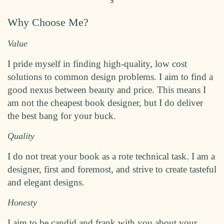
Why Choose Me?
Value
I pride myself in finding high-quality, low cost
solutions to common design problems. I aim to find a
good nexus between beauty and price. This means I
am not the cheapest book designer, but I do deliver
the best bang for your buck.
Quality
I do not treat your book as a rote technical task. I am a
designer, first and foremost, and strive to create tasteful
and elegant designs.
Honesty
I aim to be candid and frank with you about your