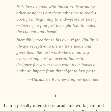
He’s just as good with interiors. How many
other designers out there take time to read a
book from beginning to end—prose or poetry
—then try to find just the right font to match
the content and theme?
Incredibly creative in his own right, Phillip is
always receptive to the writer’s ideas and
gives them the last word—he’s in no way
overbearing. Just an overall fantastic
designer for writers who want their books to
make an impact from first sight to last page.
Harambee K. Grey-Sun, nextpoet.net
I am especially interested in academic works, cultural