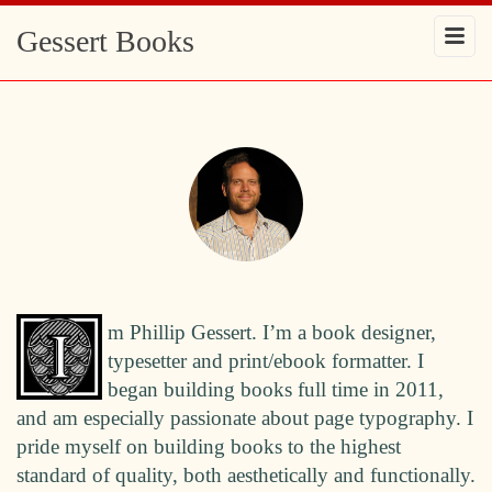
Gessert Books
m Phillip Gessert. I’m a book designer,
typesetter and print/ebook formatter. I
began building books full time in 2011,
and am especially passionate about page typography. I
pride myself on building books to the highest
standard of quality, both aesthetically and functionally.