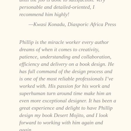
personable and detailed-oriented, I
recommend him highly!
Kwasi Konadu, Diasporic Africa Press
Phillip is the miracle worker every author
dreams of when it comes to creativity,
patience, understanding and collaboration,
efficiency and delivery on a book design. He
has full command of the design process and
is one of the most reliable professionals I’ve
worked with. His passion for his work and
superhuman turn around time make him an
even more exceptional designer. It has been a
great experience and delight to have Phillip
design my book Desert Mojito, and I look
forward to working with him again and
again.