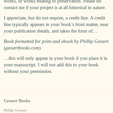
works, or works relating to preservation. Please do
contact me if your project is at all historical in nature.
I appreciate, but do not require, a credit line. A credit
line typically appears in your book’s front matter, near
your publication details, and takes the form of…
Book formatted for print and ebook by Phillip Gessert
(
gessertbooks.com
)
…this will only appear in your book if you place it in
your manuscript. I will not add this to your book
without your permission.
Gessert Books
Phillip Gessert