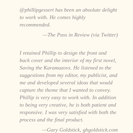
@phillipgessert has been an absolute delight
to work with. He comes highly
recommended.
The Pass in Review (via Twitter)
I retained Phillip to design the front and
back cover and the interior of my first novel,
Saving the Karamazovs. He listened to the
suggestions from my editor, my publicist, and
me and developed several ideas that would
capture the theme that I wanted to convey.
Phillip is very easy to work with. In addition
to being very creative, he is both patient and
responsive. I was very satisfied with both the
process and the final product.
Gary Goldstick, ghgoldstick.com