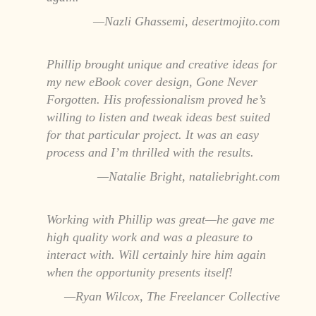
Nazli Ghassemi, desertmojito.com
Phillip brought unique and creative ideas for
my new eBook cover design, Gone Never
Forgotten. His professionalism proved he’s
willing to listen and tweak ideas best suited
for that particular project. It was an easy
process and I’m thrilled with the results.
Natalie Bright, nataliebright.com
Working with Phillip was great—he gave me
high quality work and was a pleasure to
interact with. Will certainly hire him again
when the opportunity presents itself!
Ryan Wilcox, The Freelancer Collective