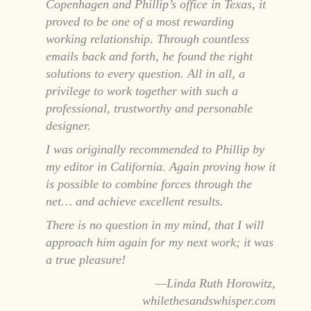
Copenhagen and Phillip’s office in Texas, it
proved to be one of a most rewarding
working relationship. Through countless
emails back and forth, he found the right
solutions to every question. All in all, a
privilege to work together with such a
professional, trustworthy and personable
designer.
I was originally recommended to Phillip by
my editor in California. Again proving how it
is possible to combine forces through the
net… and achieve excellent results.
There is no question in my mind, that I will
approach him again for my next work; it was
a true pleasure!
Linda Ruth Horowitz,
whilethesandswhisper.com