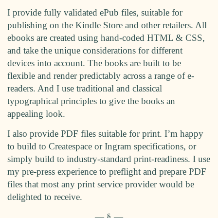
I provide fully validated ePub files, suitable for
publishing on the Kindle Store and other retailers. All
ebooks are created using hand-coded HTML & CSS,
and take the unique considerations for different
devices into account. The books are built to be
flexible and render predictably across a range of e-
readers. And I use traditional and classical
typographical principles to give the books an
appealing look.
I also provide PDF files suitable for print. I’m happy
to build to Createspace or Ingram specifications, or
simply build to industry-standard print-readiness. I use
my pre-press experience to preflight and prepare PDF
files that most any print service provider would be
delighted to receive.