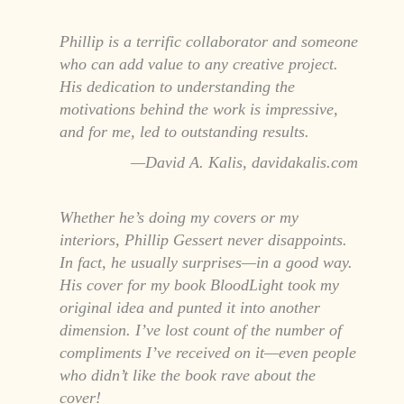
Phillip is a terrific collaborator and someone
who can add value to any creative project.
His dedication to understanding the
motivations behind the work is impressive,
and for me, led to outstanding results.
David A. Kalis, davidakalis.com
Whether he’s doing my covers or my
interiors, Phillip Gessert never disappoints.
In fact, he usually surprises—in a good way.
His cover for my book BloodLight took my
original idea and punted it into another
dimension. I’ve lost count of the number of
compliments I’ve received on it—even people
who didn’t like the book rave about the
cover!