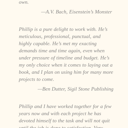
own.
A.V. Bach, Eisenstein’s Monster
Phillip is a pure delight to work with. He’s
meticulous, professional, punctual, and
highly capable. He’s met my exacting
demands time and time again, even when
under pressure of timeline and budget. He’s
my only choice when it comes to laying out a
book, and I plan on using him for many more
projects to come.
Ben Dutter, Sigil Stone Publishing
Phillip and I have worked together for a few
years now and with each project he has
devoted himself to the task and will not quit
until the job is done to satisfaction. Very