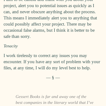
project, alert you to potential issues as quickly as I
can, and never obscure anything about the process.
This means I immediately alert you to anything that
could possibly affect your project. There may be
occasional false alarms, but I think it is better to be
safe than sorry.
Tenacity
I work tirelessly to correct any issues you may
encounter. If you have any sort of problem with your
files, at any time, I will do my level best to help.
Gessert Books is far and away one of the
best companies in the literary world that I’ve